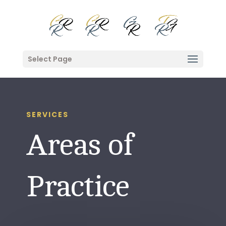
Select Page
SERVICES
Areas of
Practice