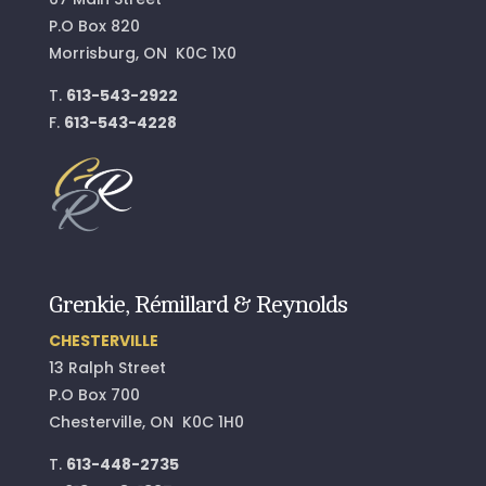
P.O Box 820
Morrisburg, ON K0C 1X0
T.
613-543-2922
F.
613-543-4228
Grenkie, Rémillard & Reynolds
CHESTERVILLE
13 Ralph Street
P.O Box 700
Chesterville, ON K0C 1H0
T.
613-448-2735