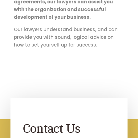
agreements, our lawyers can assist you
with the organization and successful
development of your business.
Our lawyers understand business, and can
provide you with sound, logical advice on
how to set yourself up for success.
Contact Us