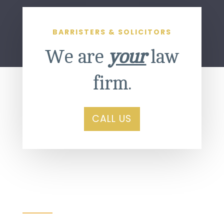
BARRISTERS & SOLICITORS
We are
your
law
firm.
CALL US