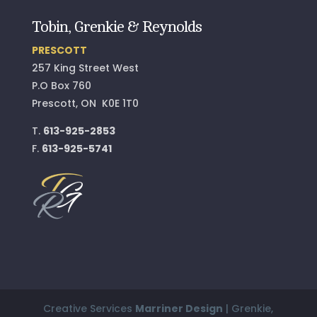
Tobin, Grenkie & Reynolds
PRESCOTT
257 King Street West
P.O Box 760
Prescott, ON K0E 1T0
T.
613-925-2853
F.
613-925-5741
Creative Services
Marriner Design
| Grenkie,