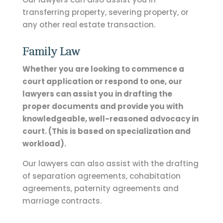
transferring property, severing property, or
any other real estate transaction.
Family Law
Whether you are looking to commence a
court application or respond to one, our
lawyers can assist you in drafting the
proper documents and provide you with
knowledgeable, well-reasoned advocacy in
court. (This is based on specialization and
workload)
.
Our lawyers can also assist with the drafting
of separation agreements, cohabitation
agreements, paternity agreements and
marriage contracts.