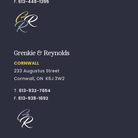
F.
613-448-1395
Grenkie & Reynolds
CORNWALL
233 Augustus Street
Cornwall, ON K6J 3W2
T.
613-932-7654
F.
613-938-1692