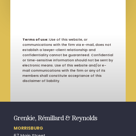
Terms of use:
Use of this website, or
communications with the firm via e-mail, does not
establish a lawyer-client relationship and
confidentiality cannot be guaranteed. Confidential
or time-sensitive information should not be sent by
electronic means. Use of this website and/or e-
mail communications with the firm or any of its
members shall constitute acceptance of this
disclaimer of liability.
Grenkie, Rémillard & Reynolds
MORRISBURG
67 Main Street