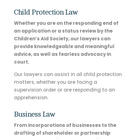
Child Protection Law
Whether you are on the responding end of
an application or a status review by the
Children’s Aid Society, our lawyers can
provide knowledgeable and meaningful
advice, as well as fearless advocacy in
court.
Our lawyers can assist in all child protection
matters, whether you are facing a
supervision order or are responding to an
apprehension.
Business Law
From incorporations of businesses to the
drafting of shareholder or partnership