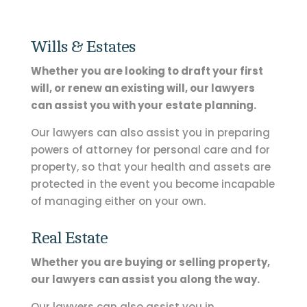
Wills & Estates
Whether you are looking to draft your first
will, or renew an existing will, our lawyers
can assist you with your estate planning.
Our lawyers can also assist you in preparing
powers of attorney for personal care and for
property, so that your health and assets are
protected in the event you become incapable
of managing either on your own.
Real Estate
Whether you are buying or selling property,
our lawyers can assist you along the way.
Our lawyers can also assist you in